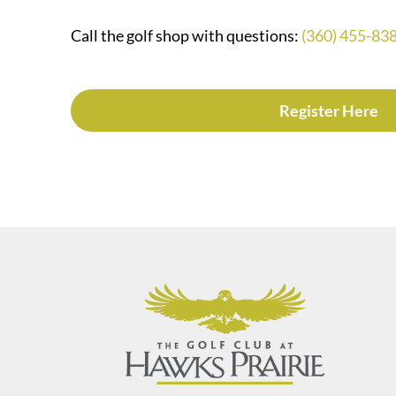
Call the golf shop with questions:
(360) 455-83
Register Here