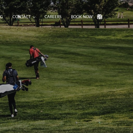
NG
CONTACT
CAREERS
BOOK NOW