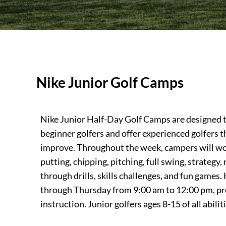
Nike Junior Golf Camps
Nike Junior Half-Day Golf Camps are designed to
beginner golfers and offer experienced golfers t
improve. Throughout the week, campers will wo
putting, chipping, pitching, full swing, strategy,
through drills, skills challenges, and fun game
through Thursday from 9:00 am to 12:00 pm, pro
instruction. Junior golfers ages 8-15 of all abili