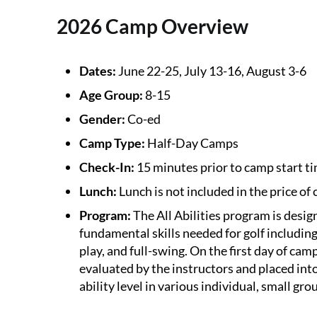
2026 Camp Overview
Dates:
June 22-25, July 13-16, August 3-6
Age Group:
8-15
Gender:
Co-ed
Camp Type:
Half-Day Camps
Check-In:
15 minutes prior to camp start ti
Lunch:
Lunch is not included in the price of
Program:
The All Abilities program is desi
fundamental skills needed for golf including
play, and full-swing. On the first day of camp
evaluated by the instructors and placed int
ability level in various individual, small gro