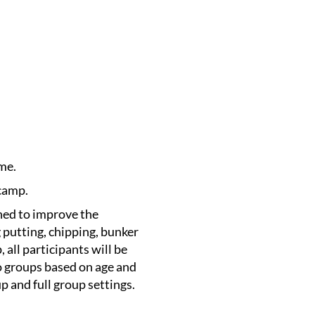
me.
 camp.
gned to improve the
 putting, chipping, bunker
, all participants will be
o groups based on age and
up and full group settings.