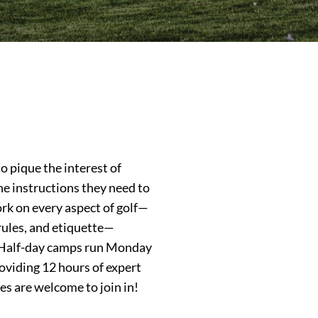
 pique the interest of
he instructions they need to
rk on every aspect of golf—
 rules, and etiquette—
s. Half-day camps run Monday
viding 12 hours of expert
ties are welcome to join in!