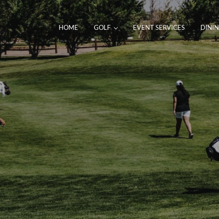
HOME
GOLF
EVENT SERVICES
DINI