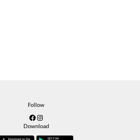
Follow
Facebook
Instagram
Download