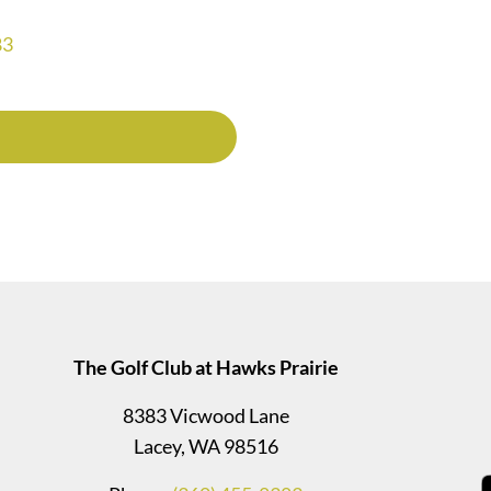
83
The Golf Club at Hawks Prairie
8383 Vicwood Lane
Lacey, WA 98516