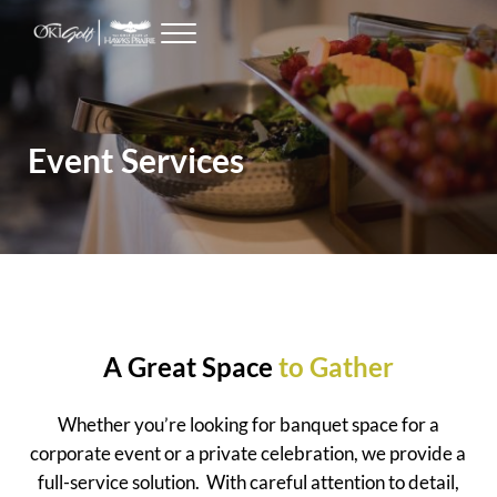
Skip to main content
Skip to header right navigation
Skip to site footer
Menu
Seattle Golf Courses
The Golf Club at Hawks Prairie
Event Services
A Great Space
to Gather
Whether you’re looking for banquet space for a
corporate event or a private celebration, we provide a
full-service solution. With careful attention to detail,