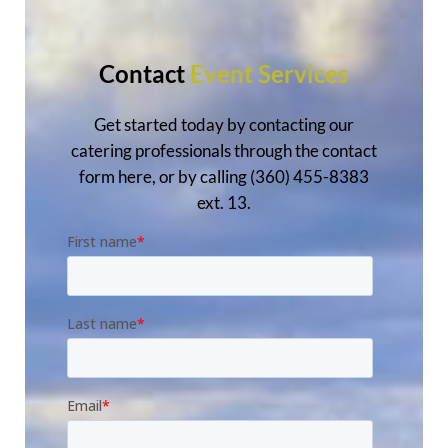
Contact
Event Services
Get started today by contacting our
catering professionals through the contact
form here, or by calling (360) 455-8383
ext. 13.