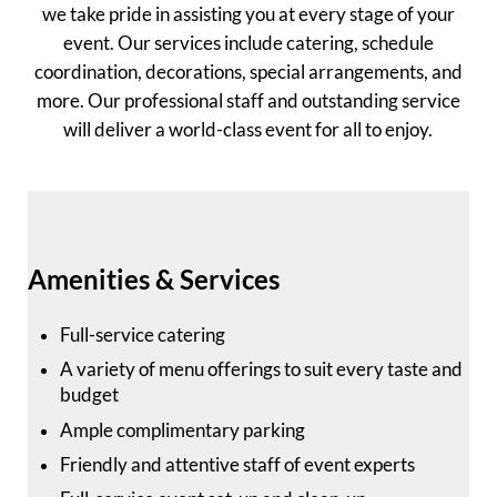
we take pride in assisting you at every stage of your
event. Our services include catering, schedule
coordination, decorations, special arrangements, and
more. Our professional staff and outstanding service
will deliver a world-class event for all to enjoy.
Amenities & Services
Full-service catering
A variety of menu offerings to suit every taste and
budget
Ample complimentary parking
Friendly and attentive staff of event experts