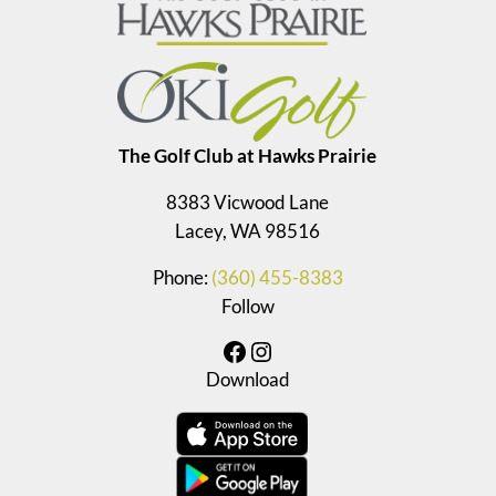
The Golf Club at Hawks Prairie
8383 Vicwood Lane
Lacey, WA 98516
Phone:
(360) 455-8383
Follow
Facebook
Instagram
Download