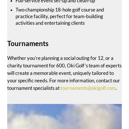
Full-service event set-up and clean-up
Two championship 18-hole golf course and
practice facility, perfect for team-building
activities and entertaining clients
Tournaments
Whether you’re planning a social outing for 12, or a
charity tournament for 600, Oki Golf’s team of experts
will create a memorable event, uniquely tailored to
your specific needs. For more information, contact our
tournament specialists at
tournaments@okigolf.com
.